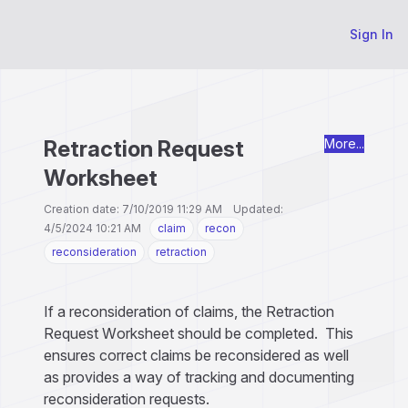
Sign In
Retraction Request
More...
Worksheet
Creation date: 7/10/2019 11:29 AM Updated:
4/5/2024 10:21 AM
claim
recon
reconsideration
retraction
If a reconsideration of claims, the Retraction
Request Worksheet should be completed. This
ensures correct claims be reconsidered as well
as provides a way of tracking and documenting
reconsideration requests.