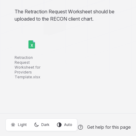
The Retraction Request Worksheet should be
uploaded to the RECON client chart.
Retraction
Request
Worksheet for
Providers
Template.xlsx
Light
Dark
Auto
Get help for this page